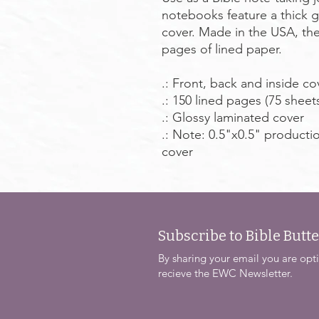
notebooks feature a thick gl
cover. Made in the USA, the
pages of lined paper.
.: Front, back and inside co
.: 150 lined pages (75 sheet
.: Glossy laminated cover
.: Note: 0.5"x0.5" producti
cover
Subscribe to Bible Butte
By sharing your email you are opti
recieve the EWC Newsletter.