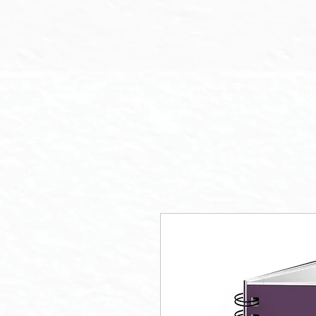
Home
Contact
About EWC
Ho