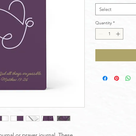
Select
Quantity
*
ournal or prayer journal. These