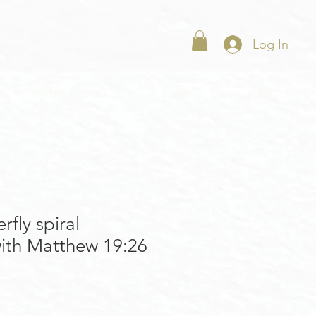
Log In
Watch + Listen
Books
Shop
rfly spiral
ith Matthew 19:26