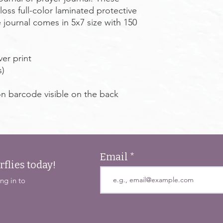
oss full-color laminated protective
 journal comes in 5x7 size with 150
ver print
s)
on barcode visible on the back
Email
rflies today!
ng in to