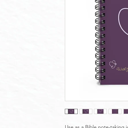
Use as a Bible note-taking j