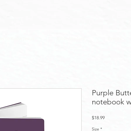
w to Know Jesus
Bible Studies
Events
Purple Butte
notebook w
Price
$18.99
Size
*