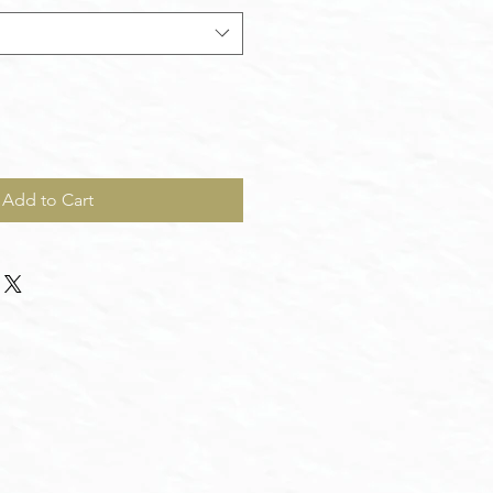
Add to Cart