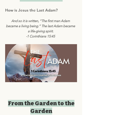
How is Jesus the Last Adam?
And so it is written, “The first man Adam
became a living being.” The last Adam became
a life-giving spirit.
-1 Corinthians 15:45
From the Garden to the
Garden