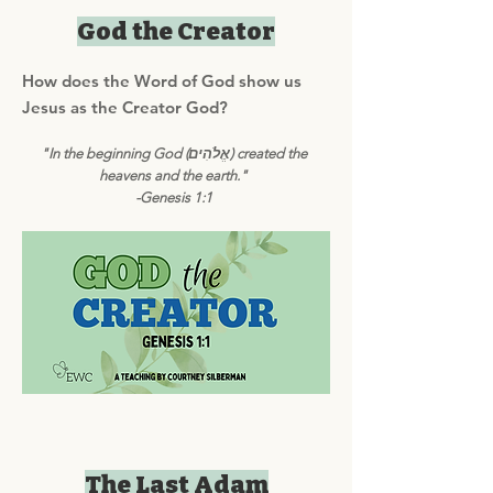
God the Creator
How does the Word of God show us
Jesus as the Creator God?
"In the beginning God (אֱלֹהִים) created the
heavens and the earth."
-Genesis 1:1
The Last Adam