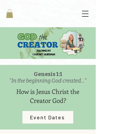
Genesis 1:1
"In the beginning God created..."
How is Jesus Christ the
Creator God?
Event Dates