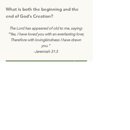
What is both the beginning and the
end of God's Creation?
The Lord has appeared of old to me, saying:
“Yes, I have loved you with an everlasting love;
Therefore with lovingkindness I have drawn
you."
-Jeremiah 31:3
Subscribe to Bible Butterflies today!