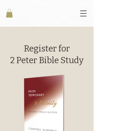
Register for
2 Peter Bible Study