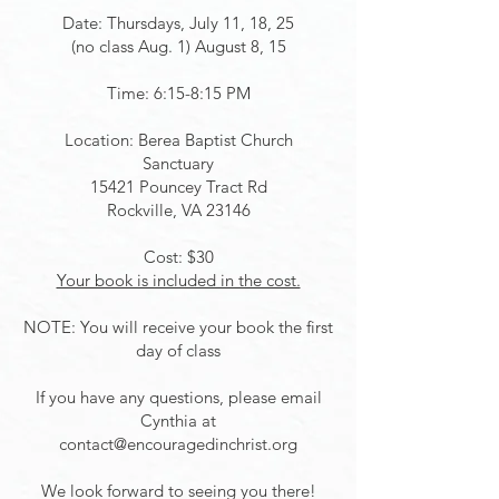
Date: Thursdays, July 11, 18, 25
(no class Aug. 1)
August 8, 15
Time: 6:15-8:15 PM
Location: Berea Baptist Church
Sanctuary
15421 Pouncey Tract Rd
Rockville, VA 23146
Cost: $30
Your book is included in the cost.
NOTE: You will receive your book the first
day of class
If you have any questions, please email
Cynthia at
contact@encouragedinchrist.org
We look forward to seeing you there!