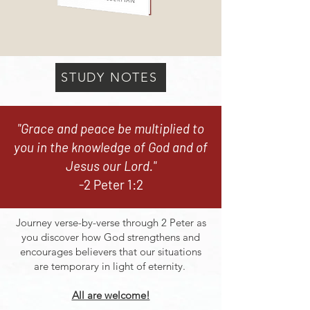
STUDY NOTES
"Grace and peace be multiplied to
you in the knowledge of God and of
Jesus our Lord."
-2 Peter 1:2
Journey verse-by-verse through 2 Peter as
you discover how God strengthens and
encourages believers that our situations
are temporary in light of eternity.
All are welcome!