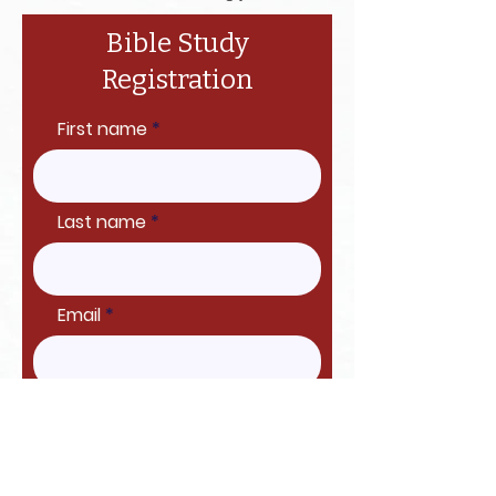
Bible Study
Registration
First name
Last name
Email
Proceed to Checkout