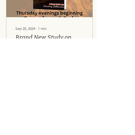
Sep 20, 2024
∙
1
min
Brand New Study on
Daniel!
Join us as we study the
amazing book of Daniel,
beginning October 10th!
Sign-up here .
8
0
Load More