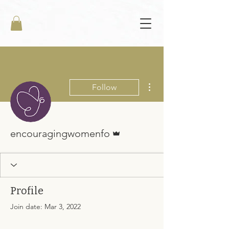
More actions
Follow
Admin
encouragingwomenfo
Profile
Join date: Mar 3, 2022