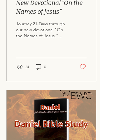
New Devotional "On the
Names of Jesus"
Journey 21-Days through
our new devotional "On
the Names of Jesus."
Available for free download
here .
24
0