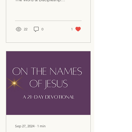
beginning next
Wednesday night, April 23,
at 6 PM at Berea...
22
0
1
Sep 27, 2024
∙
1
min