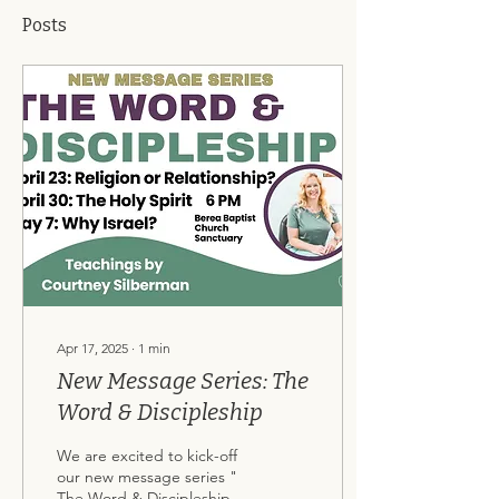
Posts
Apr 17, 2025
∙
1
min
New Message Series: The
Word & Discipleship
We are excited to kick-off
our new message series "
The Word & Discipleship "